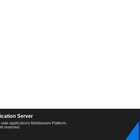
ication Server
-side applications Middleware Platform.
hts reserved.